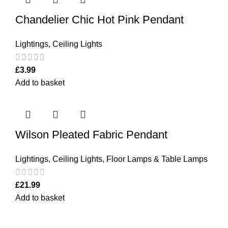
Chandelier Chic Hot Pink Pendant
Lightings
,
Ceiling Lights
£
3.99
Add to basket
Wilson Pleated Fabric Pendant
Lightings
,
Ceiling Lights
,
Floor Lamps & Table Lamps
£
21.99
Add to basket