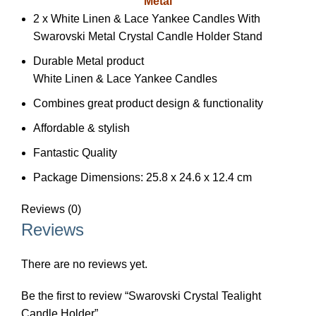
Metal
2 x White Linen & Lace Yankee Candles With
Swarovski Metal Crystal Candle Holder Stand
Durable Metal product
White Linen & Lace Yankee Candles
Combines great product design & functionality
Affordable & stylish
Fantastic Quality
Package Dimensions: 25.8 x 24.6 x 12.4 cm
Reviews (0)
Reviews
There are no reviews yet.
Be the first to review “Swarovski Crystal Tealight
Candle Holder”