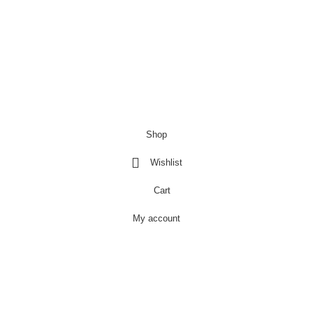
Copyright@Bargainbooster 2023
Shop
Wishlist
Cart
My account