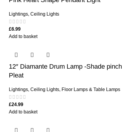
Lightings
,
Ceiling Lights
£
6.99
Add to basket
12″ Diamante Drum Lamp -Shade pinch
Pleat
Lightings
,
Ceiling Lights
,
Floor Lamps & Table Lamps
£
24.99
Add to basket