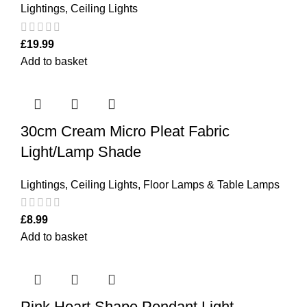
Lightings
,
Ceiling Lights
£
19.99
Add to basket
30cm Cream Micro Pleat Fabric
Light/Lamp Shade
Lightings
,
Ceiling Lights
,
Floor Lamps & Table Lamps
£
8.99
Add to basket
Pink Heart Shape Pendant Light