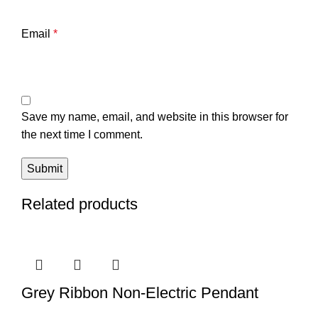
Email
*
Save my name, email, and website in this browser for
the next time I comment.
Related products
Grey Ribbon Non-Electric Pendant