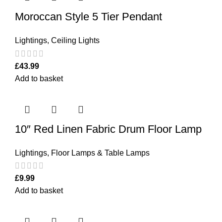
Moroccan Style 5 Tier Pendant
Lightings
,
Ceiling Lights
£
43.99
Add to basket
10″ Red Linen Fabric Drum Floor Lamp
Lightings
,
Floor Lamps & Table Lamps
£
9.99
Add to basket