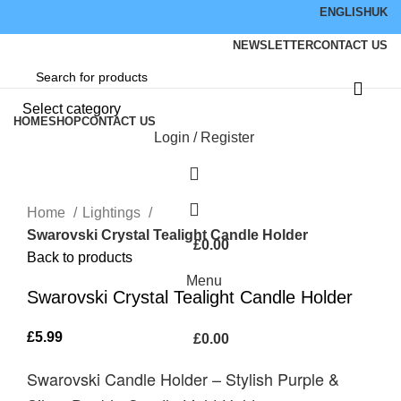
ENGLISH
UK
NEWSLETTER
CONTACT US
Browse Categories
Select category
HOME
SHOP
CONTACT US
Login / Register
Hot
Click to enlarge
Home
Lightings
Swarovski Crystal Tealight Candle Holder
£
0.00
Back to products
Menu
Swarovski Crystal Tealight Candle Holder
£
5.99
£
0.00
Swarovski Candle Holder – Stylish Purple &