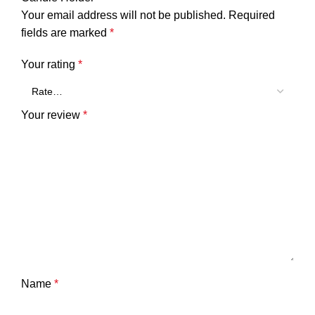
Your email address will not be published.
Required
fields are marked
*
Your rating
*
Your review
*
Name
*