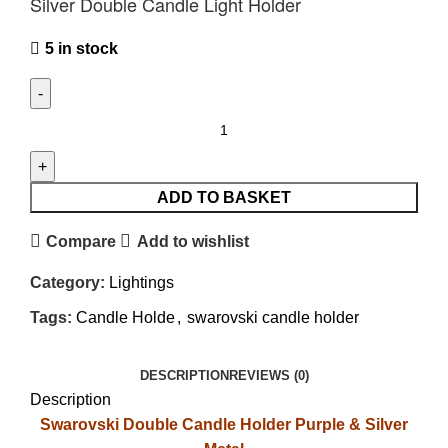
Silver Double Candle Light Holder
5 in stock
ADD TO BASKET
Compare
Add to wishlist
Category:
Lightings
Tags:
Candle Holde
,
swarovski candle holder
DESCRIPTION
REVIEWS (0)
Description
Swarovski Double Candle Holder Purple & Silver