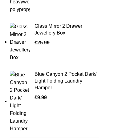
Glass Mirror 2 Drawer
Jewellery Box
£
25.99
Blue Canyon 2 Pocket Dark/
Light Folding Laundry
Hamper
£
9.99