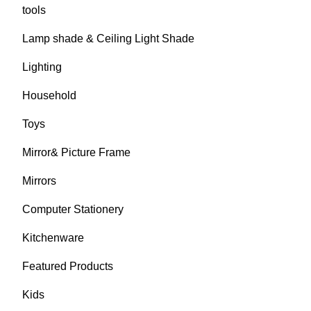
tools
Lamp shade & Ceiling Light Shade
Lighting
Household
Toys
Mirror& Picture Frame
Mirrors
Computer Stationery
Kitchenware
Featured Products
Kids