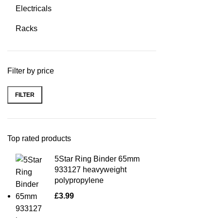
Electricals
Racks
Filter by price
FILTER
Top rated products
5Star Ring Binder 65mm
933127 heavyweight
polypropylene
£
3.99