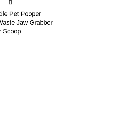
dle Pet Pooper
Waste Jaw Grabber
er Scoop