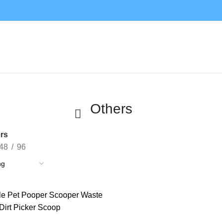
Others
rs
48
96