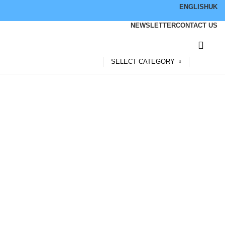
ENGLISH
UK
NEWSLETTER
CONTACT US
SELECT CATEGORY