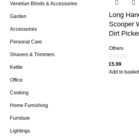
Venetian Blinds & Accessories
Long Han
Garden
Scooper 
Accessories
Dirt Pick
Personal Care
Others
Shavers & Trimmers
£
5.99
Kettle
Add to basket
Office
Cooking
Home Furnishing
Furniture
Lightings