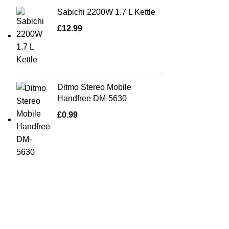
Sabichi 2200W 1.7 L Kettle
£
12.99
Ditmo Stereo Mobile
Handfree DM-5630
£
0.99
Quick Links
Home Furn