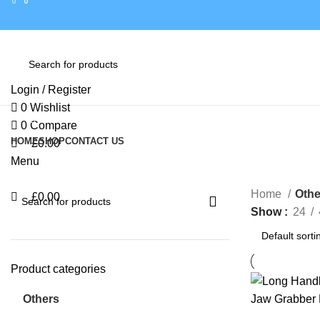
0
0
0
Login / Register
0
Wishlist
Browse Categories
0
Compare
HOME
SHOP
CONTACT US
£
0.00
Menu
Home
Othe
£
0.00
Show
24
Product categories
Others