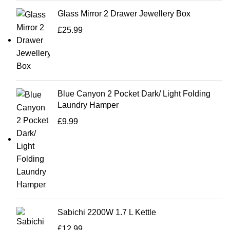
Glass Mirror 2 Drawer Jewellery Box
£
25.99
Blue Canyon 2 Pocket Dark/ Light Folding
Laundry Hamper
£
9.99
Sabichi 2200W 1.7 L Kettle
£
12.99