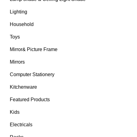
Lighting
Household
Toys
Mirror& Picture Frame
Mirrors
Computer Stationery
Kitchenware
Featured Products
Kids
Electricals