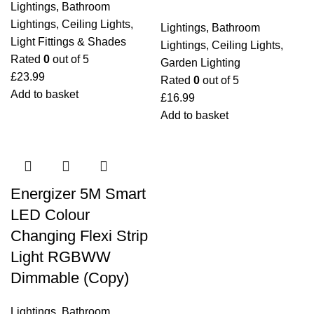
Lightings
,
Bathroom
Lightings
,
Ceiling Lights
,
Lightings
,
Bathroom
Light Fittings & Shades
Lightings
,
Ceiling Lights
,
Rated
0
out of 5
Garden Lighting
£
23.99
Rated
0
out of 5
Add to basket
£
16.99
Add to basket
Energizer 5M Smart
LED Colour
Changing Flexi Strip
Light RGBWW
Dimmable (Copy)
Lightings
,
Bathroom