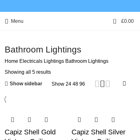
0
Menu
£
0.00
Bathroom Lightings
Home
Electricals
Lightings
Bathroom Lightings
Showing all 5 results
Show sidebar
Show
24
48
96
Capiz Shell Gold
Capiz Shell Silver