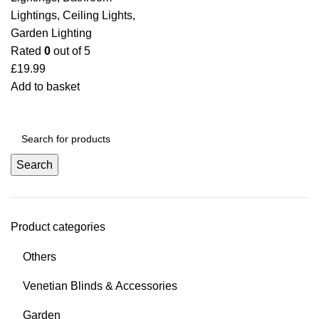
Lightings
,
Ceiling Lights
,
Garden Lighting
Rated
0
out of 5
£
19.99
Add to basket
Search
Product categories
Others
Venetian Blinds & Accessories
Garden