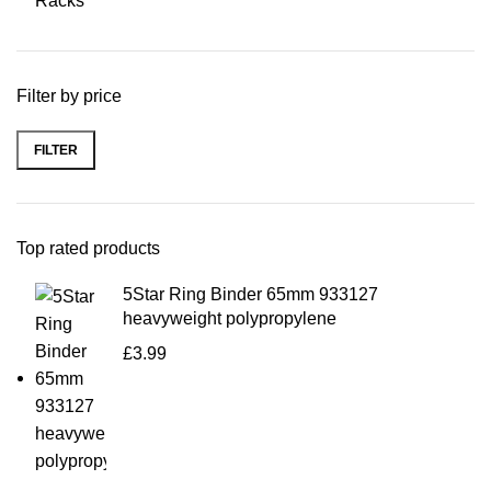
Racks
Filter by price
FILTER
Top rated products
5Star Ring Binder 65mm 933127
heavyweight polypropylene
£
3.99