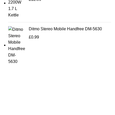
Ditmo Stereo Mobile Handfree DM-5630
£
0.99
Bargainbooster is a leading online retailer from Scotland,
UK. We are specialised in household items, kitchenware,