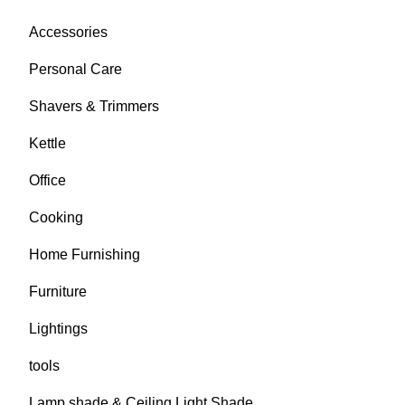
Accessories
Personal Care
Shavers & Trimmers
Kettle
Office
Cooking
Home Furnishing
Furniture
Lightings
tools
Lamp shade & Ceiling Light Shade