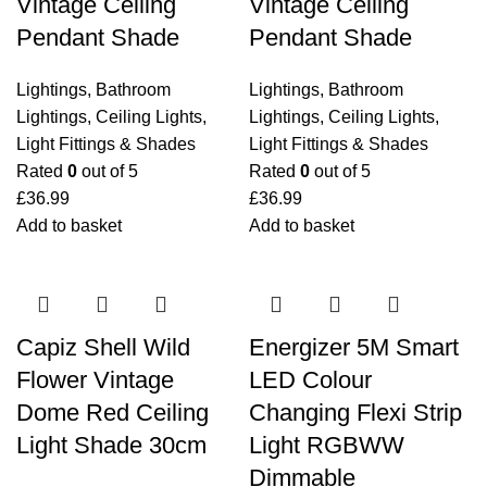
Vintage Ceiling
Vintage Ceiling
Pendant Shade
Pendant Shade
Lightings
,
Bathroom
Lightings
,
Bathroom
Lightings
,
Ceiling Lights
,
Lightings
,
Ceiling Lights
,
Light Fittings & Shades
Light Fittings & Shades
Rated
0
out of 5
Rated
0
out of 5
£
36.99
£
36.99
Add to basket
Add to basket
Capiz Shell Wild
Energizer 5M Smart
Flower Vintage
LED Colour
Dome Red Ceiling
Changing Flexi Strip
Light Shade 30cm
Light RGBWW
Dimmable