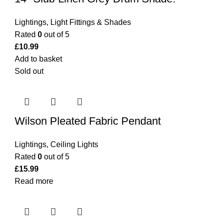
Lightings
,
Light Fittings & Shades
Rated
0
out of 5
£
10.99
Add to basket
Sold out
Wilson Pleated Fabric Pendant
Lightings
,
Ceiling Lights
Rated
0
out of 5
£
15.99
Read more