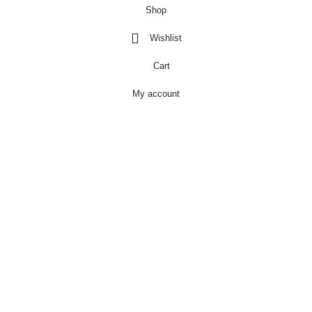
Shop
Wishlist
Cart
My account