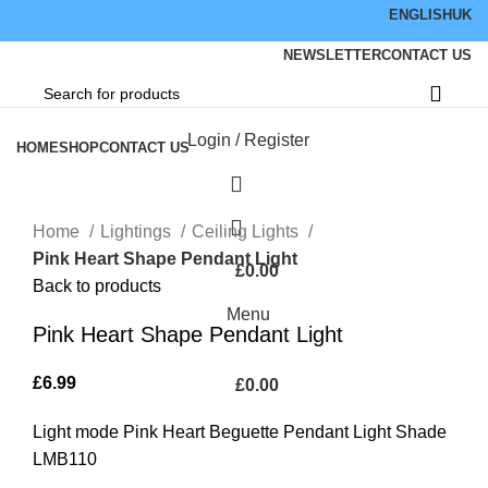
ENGLISH
UK
NEWSLETTER
CONTACT US
Browse Categories
Login / Register
HOME
SHOP
CONTACT US
Click to enlarge
Home
Lightings
Ceiling Lights
Pink Heart Shape Pendant Light
£
0.00
Back to products
Menu
Pink Heart Shape Pendant Light
£
6.99
£
0.00
Light mode Pink Heart Beguette Pendant Light Shade
LMB110