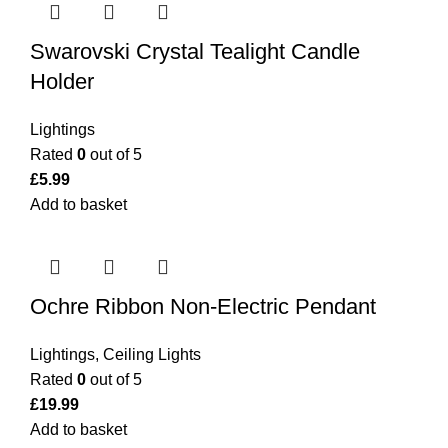
Swarovski Crystal Tealight Candle
Holder
Lightings
Rated
0
out of 5
£
5.99
Add to basket
Ochre Ribbon Non-Electric Pendant
Lightings
,
Ceiling Lights
Rated
0
out of 5
£
19.99
Add to basket