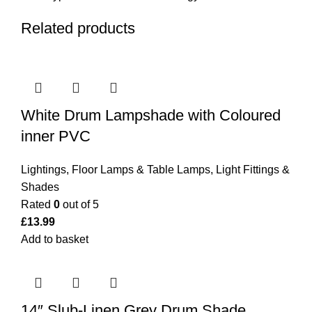
Related products
White Drum Lampshade with Coloured
inner PVC
Lightings
,
Floor Lamps & Table Lamps
,
Light Fittings &
Shades
Rated
0
out of 5
£
13.99
Add to basket
14″ Slub-Linen Grey Drum Shade.