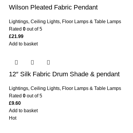
Wilson Pleated Fabric Pendant
Lightings
,
Ceiling Lights
,
Floor Lamps & Table Lamps
Rated
0
out of 5
£
21.99
Add to basket
12″ Silk Fabric Drum Shade & pendant
Lightings
,
Ceiling Lights
,
Floor Lamps & Table Lamps
Rated
0
out of 5
£
9.60
Add to basket
Hot