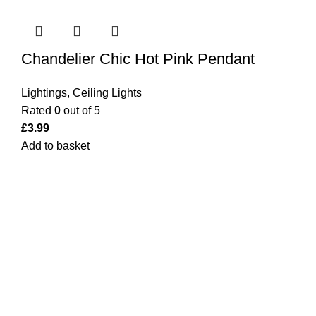
Chandelier Chic Hot Pink Pendant
Lightings
,
Ceiling Lights
Rated
0
out of 5
£
3.99
Add to basket
Bargainbooster is a leading online retailer from Scotland,
UK. We are specialised in household items, kitchenware,
toys, personal care(men & women), travel gear, lighting,
electrical, garden equipment and office stationery. For the