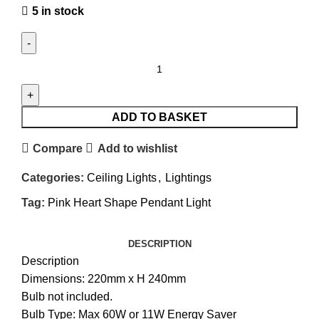
5 in stock
ADD TO BASKET
Compare
Add to wishlist
Categories:
Ceiling Lights
,
Lightings
Tag:
Pink Heart Shape Pendant Light
DESCRIPTION
Description
Dimensions: 220mm x H 240mm
Bulb not included.
Bulb Type: Max 60W or 11W Energy Saver