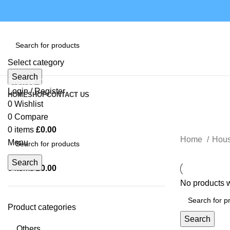
Select category
Search
Browse Categories
Login / Register
HOME
SHOP
CONTACT US
0
Wishlist
0
Compare
0
items
£
0.00
Home
Hou
Menu
Search
0
items
£
0.00
No products w
Product categories
Search
Others