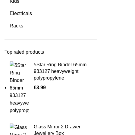
Kids
Electricals
Racks
Top rated products
5Star Ring Binder 65mm
933127 heavyweight
polypropylene
£
3.99
Glass Mirror 2 Drawer
Jewellery Box