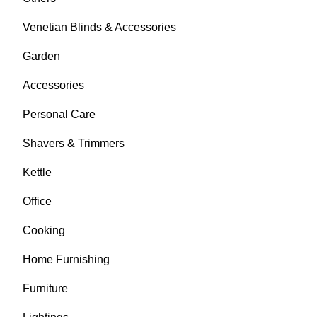
Venetian Blinds & Accessories
Garden
Accessories
Personal Care
Shavers & Trimmers
Kettle
Office
Cooking
Home Furnishing
Furniture