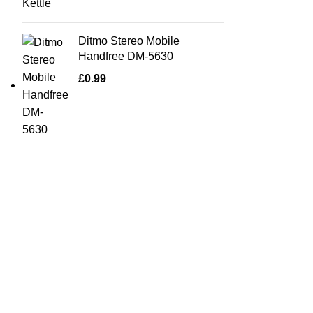
Ditmo Stereo Mobile
Handfree DM-5630
£
0.99
Quick Links
Home Furn
Household
Bargainbooster is a leading online retailer
from Scotland, UK. We are specialised in
Kitchenwa
household items, kitchenware, toys,
Electricals
personal care(men & women), travel gear,