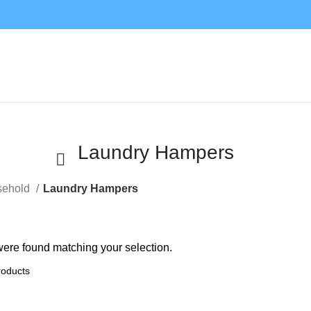
Laundry Hampers
sehold
Laundry Hampers
ere found matching your selection.