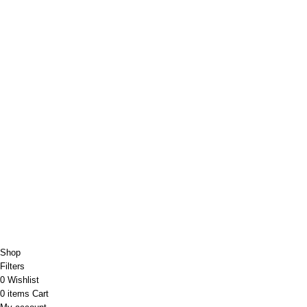
Copyright@Bargainbooster 2023
Shop
Filters
0
Wishlist
0
items
Cart