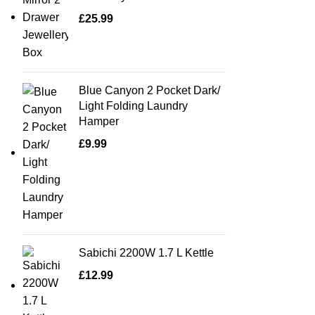
£
25.99
Blue Canyon 2 Pocket Dark/
Light Folding Laundry
Hamper
£
9.99
Sabichi 2200W 1.7 L Kettle
£
12.99