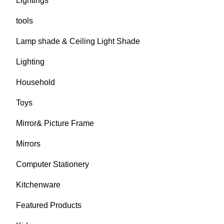
Lightings
tools
Lamp shade & Ceiling Light Shade
Lighting
Household
Toys
Mirror& Picture Frame
Mirrors
Computer Stationery
Kitchenware
Featured Products