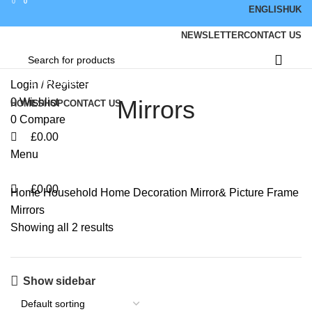
0
0
0
ENGLISH
UK
NEWSLETTER
CONTACT US
Browse Categories
Login / Register
Mirrors
0
Wishlist
HOME
SHOP
CONTACT US
0
Compare
£
0.00
Menu
£
0.00
Home
Household
Home Decoration
Mirror& Picture Frame
Mirrors
Showing all 2 results
Show sidebar