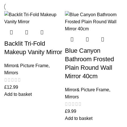
Backlit Tri-Fold
Blue Canyon
Makeup Vanity Mirror
Bathroom Frosted
Mirror& Picture Frame
,
Plain Round Wall
Mirrors
Mirror 40cm
£
12.99
Mirror& Picture Frame
,
Add to basket
Mirrors
£
9.99
Add to basket