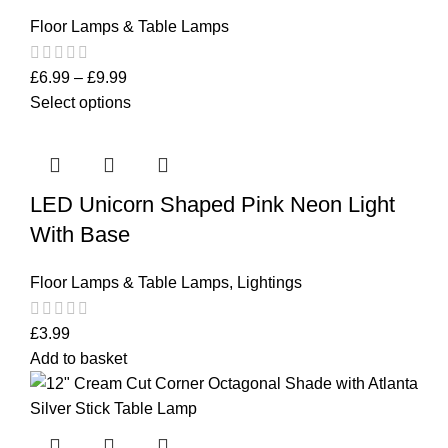
Floor Lamps & Table Lamps
£
6.99
–
£
9.99
Select options
LED Unicorn Shaped Pink Neon Light
With Base
Floor Lamps & Table Lamps
,
Lightings
£
3.99
Add to basket