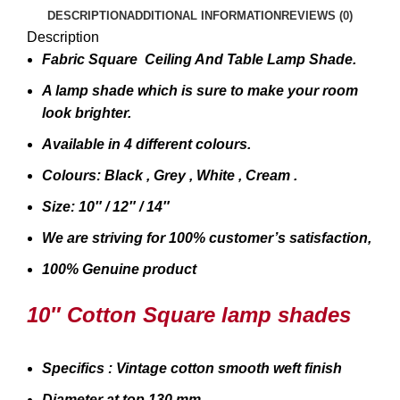
DESCRIPTION
ADDITIONAL INFORMATION
REVIEWS (0)
Description
Fabric Square Ceiling And Table Lamp Shade.
A lamp shade which is sure to make your room
look brighter.
Available in 4 different colours.
Colours: Black , Grey , White , Cream .
Size: 10″ / 12″ / 14″
We are striving for 100% customer’s satisfaction,
100% Genuine product
10″ Cotton Square lamp shades
Specifics : Vintage cotton smooth weft finish
Diameter at top 130 mm