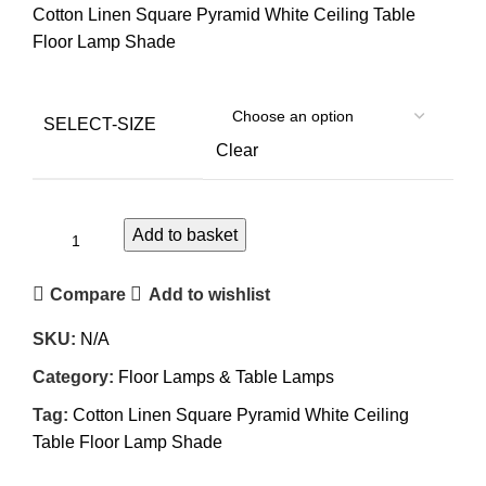
Cotton Linen Square Pyramid White Ceiling Table
Floor Lamp Shade
SELECT-SIZE
Clear
Add to basket
Compare
Add to wishlist
SKU:
N/A
Category:
Floor Lamps & Table Lamps
Tag:
Cotton Linen Square Pyramid White Ceiling
Table Floor Lamp Shade