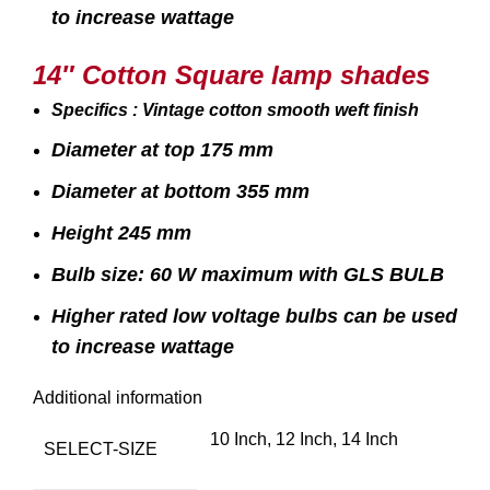
to increase wattage
14″ Cotton Square lamp shades
Specifics : Vintage cotton smooth weft finish
Diameter at top 175 mm
Diameter at bottom 355 mm
Height 245 mm
Bulb size: 60 W maximum with GLS BULB
Higher rated low voltage bulbs can be used
to increase wattage
Additional information
10 Inch, 12 Inch, 14 Inch
SELECT-SIZE