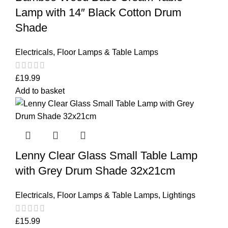
Lamp with 14″ Black Cotton Drum
Shade
Electricals
,
Floor Lamps & Table Lamps
£
19.99
Add to basket
Lenny Clear Glass Small Table Lamp
with Grey Drum Shade 32x21cm
Electricals
,
Floor Lamps & Table Lamps
,
Lightings
£
15.99