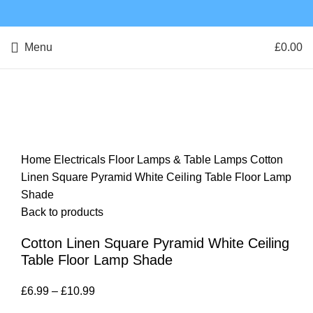
Menu
£
0.00
Click to enlarge
Home
Electricals
Floor Lamps & Table Lamps
Cotton
Linen Square Pyramid White Ceiling Table Floor Lamp
Shade
Back to products
Cotton Linen Square Pyramid White Ceiling
Table Floor Lamp Shade
£
6.99
–
£
10.99