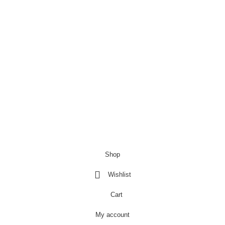
£
9.99
£
6.99
Copyright@Bargainbooster 2023
Shop
Wishlist
Cart
My account