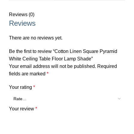
Reviews (0)
Reviews
There are no reviews yet.
Be the first to review “Cotton Linen Square Pyramid
White Ceiling Table Floor Lamp Shade”
Your email address will not be published.
Required
fields are marked
*
Your rating
*
Your review
*