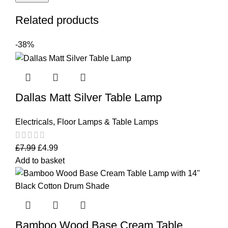
Related products
-38%
Dallas Matt Silver Table Lamp
Electricals
,
Floor Lamps & Table Lamps
£
7.99
£
4.99
Add to basket
Bamboo Wood Base Cream Table