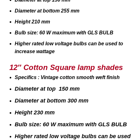
Diameter at bottom 255 mm
Height 210 mm
Bulb size: 60 W maximum with GLS BULB
Higher rated low voltage bulbs can be used to
increase wattage
12″ Cotton Square lamp shades
Specifics : Vintage cotton smooth weft finish
Diameter at top 150 mm
Diameter at bottom 300 mm
Height 230 mm
Bulb size: 60 W maximum with GLS BULB
Higher rated low voltage bulbs can be used