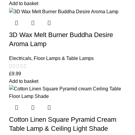
Add to basket
3D Wax Melt Burner Buddha Desire
Aroma Lamp
Electricals
,
Floor Lamps & Table Lamps
£
9.99
Add to basket
Cotton Linen Square Pyramid Cream
Table Lamp & Ceiling Light Shade