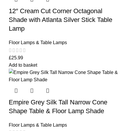
12″ Cream Cut Corner Octagonal
Shade with Atlanta Silver Stick Table
Lamp
Floor Lamps & Table Lamps
£
25.99
Add to basket
Empire Grey Silk Tall Narrow Cone
Shape Table & Floor Lamp Shade
Floor Lamps & Table Lamps