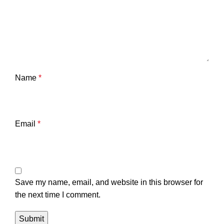
Name
*
Email
*
Save my name, email, and website in this browser for
the next time I comment.