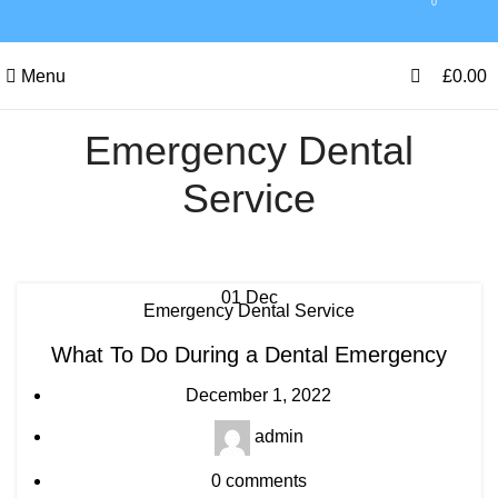
0
0
Menu
£
0.00
Emergency Dental
Service
01
Dec
Emergency Dental Service
What To Do During a Dental Emergency
December 1, 2022
admin
0
comments