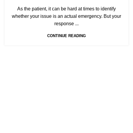
As the patient, it can be hard at times to identify
whether your issue is an actual emergency. But your
response ...
CONTINUE READING