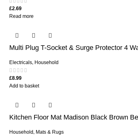
£
2.69
Read more
Multi Plug T-Socket & Surge Protector 4 
Electricals
,
Household
£
8.99
Add to basket
Kitchen Floor Mat Madison Black Brown B
Household
,
Mats & Rugs