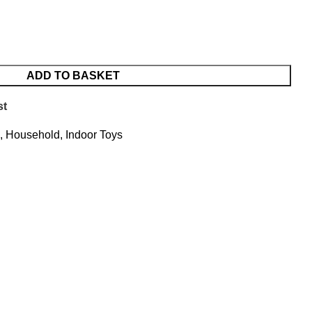
ADD TO BASKET
st
,
Household
,
Indoor Toys