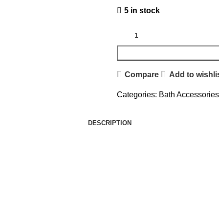
5 in stock
Compare
Add to wishli
Categories:
Bath Accessories
DESCRIPTION