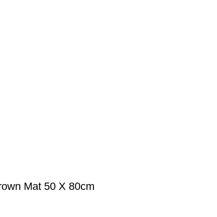
Brown Mat 50 X 80cm