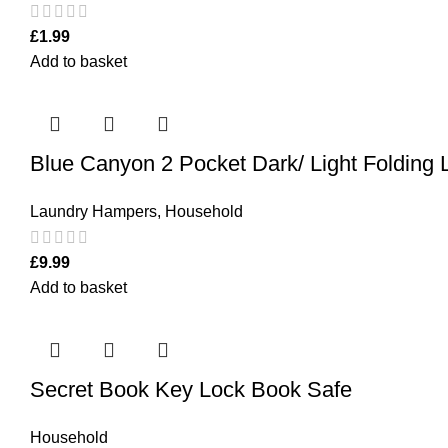
£
1.99
Add to basket
Blue Canyon 2 Pocket Dark/ Light Folding
Laundry Hampers
,
Household
£
9.99
Add to basket
Secret Book Key Lock Book Safe
Household