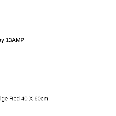
Way 13AMP
eige Red 40 X 60cm