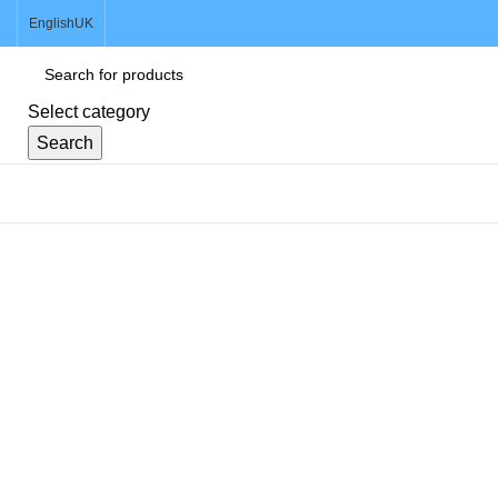
English
UK
Select category
Search
Browse Categories
Click to enlarge