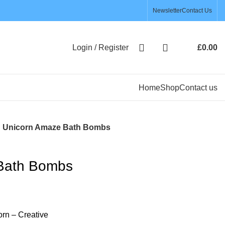
Newsletter
Contact Us
Login / Register
£
0.00
Home
Shop
Contact us
Unicorn Amaze Bath Bombs
Bath Bombs
rn – Creative