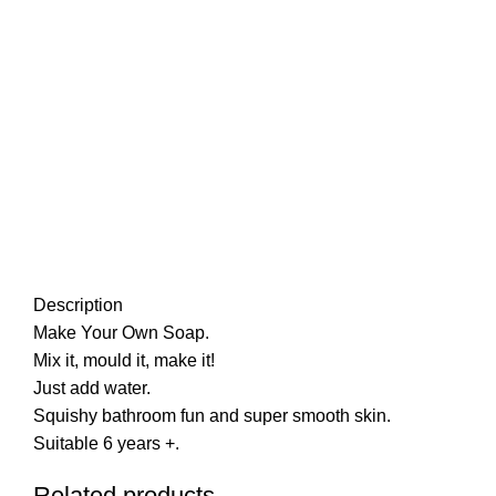
Description
Make Your Own Soap.
Mix it, mould it, make it!
Just add water.
Squishy bathroom fun and super smooth skin.
Suitable 6 years +.
Related products