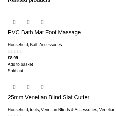
PVC Bath Mat Foot Massage
Household
,
Bath Accessories
£
8.99
Add to basket
Sold out
25mm Venetian Blind Slat Cutter
Household
,
tools
,
Venetian Blinds & Accessories
,
Venetian