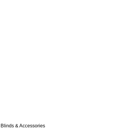
 Blinds & Accessories