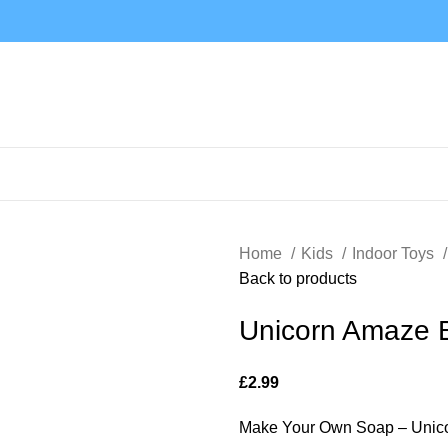
Home
Kids
Indoor Toys
Back to products
Unicorn Amaze 
£
2.99
Make Your Own Soap – Unico