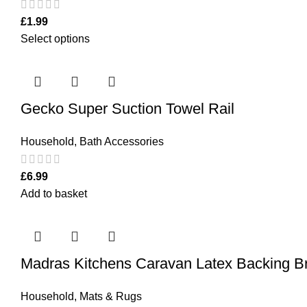
£
1.99
Select options
Gecko Super Suction Towel Rail
Household
,
Bath Accessories
£
6.99
Add to basket
Madras Kitchens Caravan Latex Backing 
Household
,
Mats & Rugs