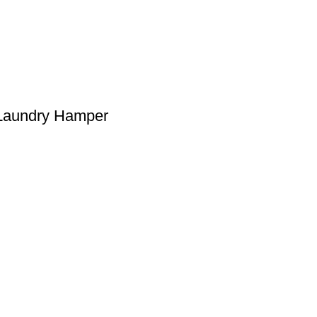
 Laundry Hamper