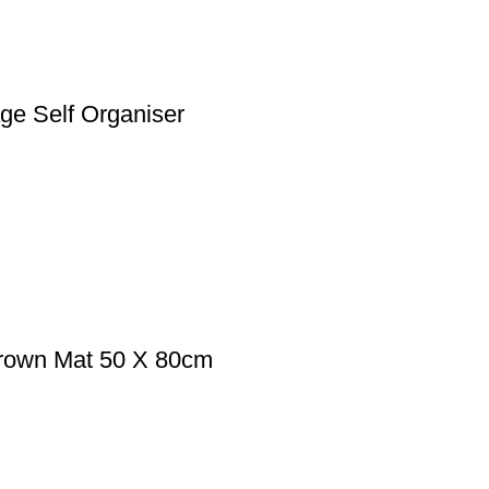
ge Self Organiser
Brown Mat 50 X 80cm