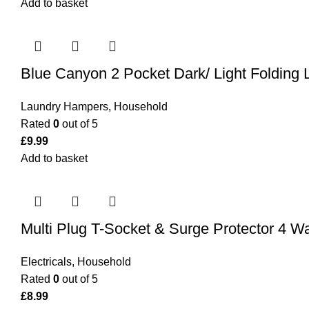
Add to basket
Blue Canyon 2 Pocket Dark/ Light Folding
Laundry Hampers
,
Household
Rated
0
out of 5
£
9.99
Add to basket
Multi Plug T-Socket & Surge Protector 4 
Electricals
,
Household
Rated
0
out of 5
£
8.99