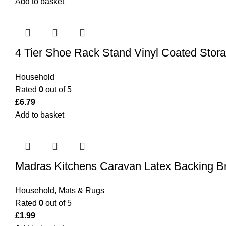
Add to basket
4 Tier Shoe Rack Stand Vinyl Coated Stora
Household
Rated
0
out of 5
£
6.79
Add to basket
Madras Kitchens Caravan Latex Backing 
Household
,
Mats & Rugs
Rated
0
out of 5
£
1.99