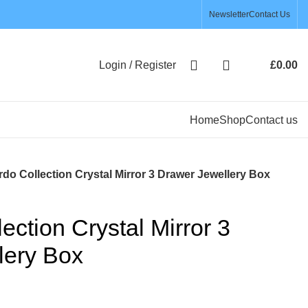
Newsletter
Contact Us
Login / Register
£
0.00
Home
Shop
Contact us
do Collection Crystal Mirror 3 Drawer Jewellery Box
ection Crystal Mirror 3
lery Box