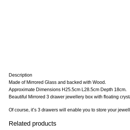
Description
Made of Mirrored Glass and backed with Wood.
Approximate Dimensions H25.5cm L28.5cm Depth 18cm.
Beautiful Mirrored 3 drawer jewellery box with floating crysta
Of course, it’s 3 drawers will enable you to store your jewell
Related products