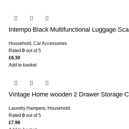
Intempo Black Multifunctional Luggage Sca
Household
,
Car Accessories
Rated
0
out of 5
£
6.30
Add to basket
Vintage Home wooden 2 Drawer Storage C
Laundry Hampers
,
Household
Rated
0
out of 5
£
7.99