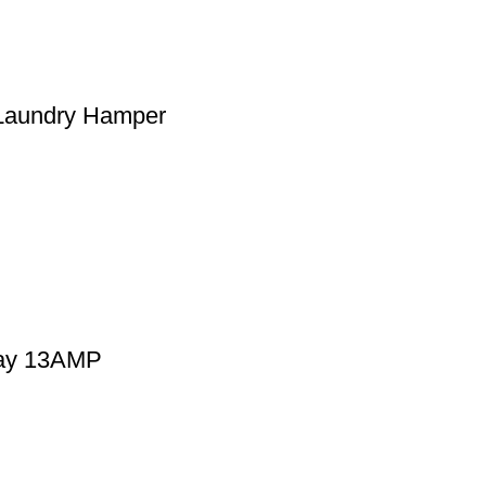
 Laundry Hamper
Way 13AMP