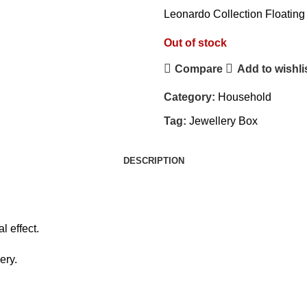
Leonardo Collection Floating
Out of stock
Compare
Add to wishli
Category:
Household
Tag:
Jewellery Box
DESCRIPTION
l effect.
ery.