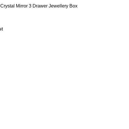
 Crystal Mirror 3 Drawer Jewellery Box
st