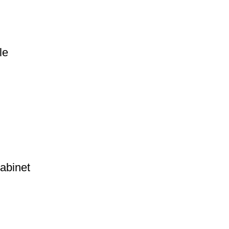
le
abinet