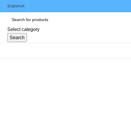
English
UK
Select category
Search
Browse Categories
Sold out
Click to enlarge