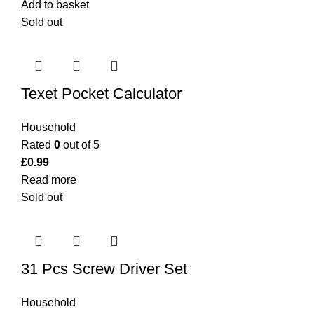
Add to basket
Sold out
Texet Pocket Calculator
Household
Rated
0
out of 5
£
0.99
Read more
Sold out
31 Pcs Screw Driver Set
Household