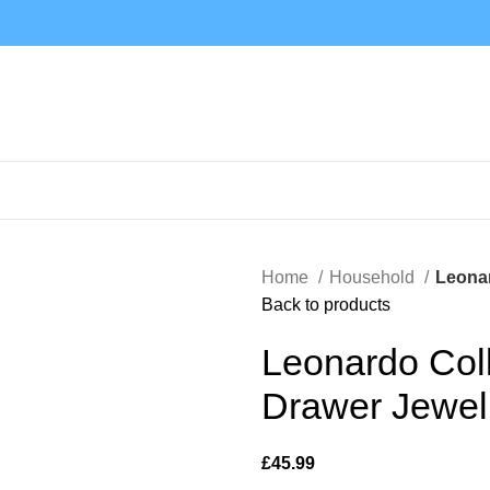
Home
Household
Leonar
Back to products
Leonardo Coll
Drawer Jewel
£
45.99