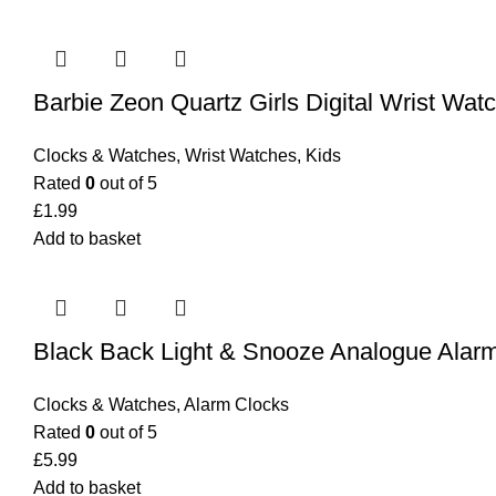
Barbie Zeon Quartz Girls Digital Wrist Wa
Clocks & Watches
,
Wrist Watches
,
Kids
Rated
0
out of 5
£
1.99
Add to basket
Black Back Light & Snooze Analogue Alar
Clocks & Watches
,
Alarm Clocks
Rated
0
out of 5
£
5.99
Add to basket