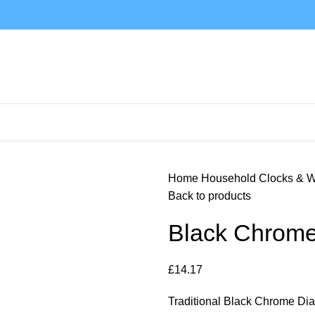
Home
Household
Clocks & 
Back to products
Black Chrome
£
14.17
Traditional Black Chrome Di