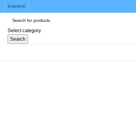
English
UK
Select category
Search
Browse Categories
Click to enlarge