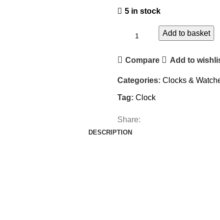
5 in stock
Add to basket
Compare
Add to wishli
Categories:
Clocks & Watch
Tag:
Clock
Share:
DESCRIPTION