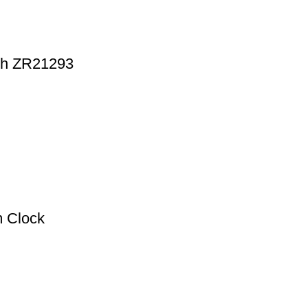
tch ZR21293
m Clock