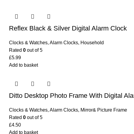
Reflex Black & Silver Digital Alarm Clock
Clocks & Watches
,
Alarm Clocks
,
Household
Rated
0
out of 5
£
5.99
Add to basket
Ditto Desktop Photo Frame With Digital Al
Clocks & Watches
,
Alarm Clocks
,
Mirror& Picture Frame
Rated
0
out of 5
£
4.50
Add to basket