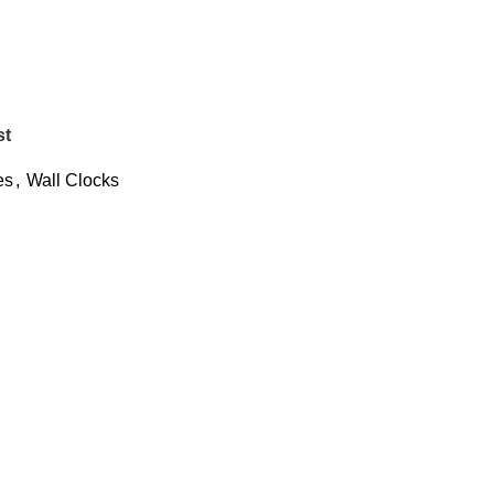
st
es
,
Wall Clocks