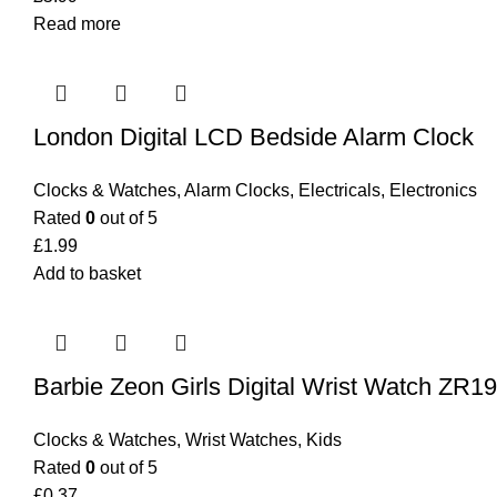
Read more
London Digital LCD Bedside Alarm Clock
Clocks & Watches
,
Alarm Clocks
,
Electricals
,
Electronics
Rated
0
out of 5
£
1.99
Add to basket
Barbie Zeon Girls Digital Wrist Watch ZR1
Clocks & Watches
,
Wrist Watches
,
Kids
Rated
0
out of 5
£
0.37