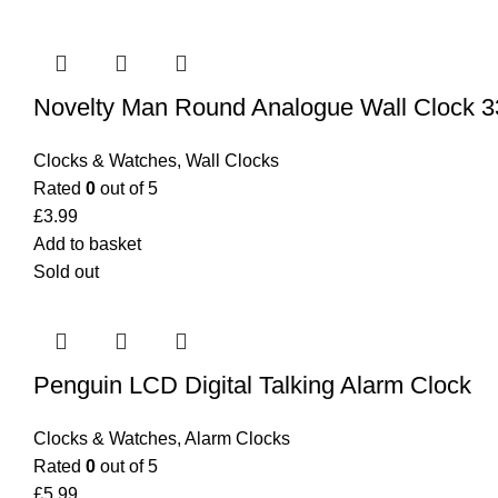
Novelty Man Round Analogue Wall Clock 
Clocks & Watches
,
Wall Clocks
Rated
0
out of 5
£
3.99
Add to basket
Sold out
Penguin LCD Digital Talking Alarm Clock
Clocks & Watches
,
Alarm Clocks
Rated
0
out of 5
£
5.99