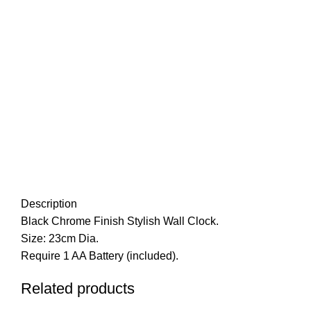
Description
Black Chrome Finish Stylish Wall Clock.
Size: 23cm Dia.
Require 1 AA Battery (included).
Related products