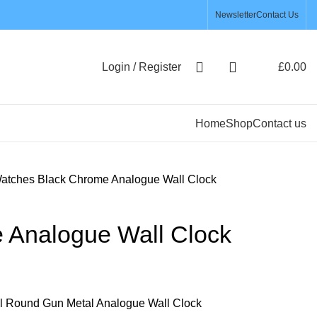
Newsletter
Contact Us
Login / Register
£
0.00
Home
Shop
Contact us
Watches
Black Chrome Analogue Wall Clock
 Analogue Wall Clock
al Round Gun Metal Analogue Wall Clock