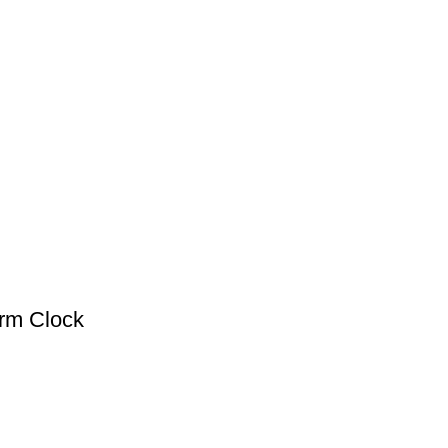
arm Clock