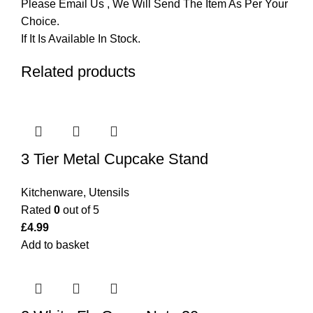
Please Email Us , We Will Send The Item As Per Your
Choice.
If It Is Available In Stock.
Related products
3 Tier Metal Cupcake Stand
Kitchenware
,
Utensils
Rated
0
out of 5
£
4.99
Add to basket