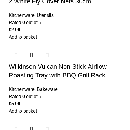
2 White Fly Cover Nets 30cm
Kitchenware
,
Utensils
Rated
0
out of 5
£
2.99
Add to basket
Wilkinson Vulcan Non-Stick Airflow
Roasting Tray with BBQ Grill Rack
Kitchenware
,
Bakeware
Rated
0
out of 5
£
5.99
Add to basket