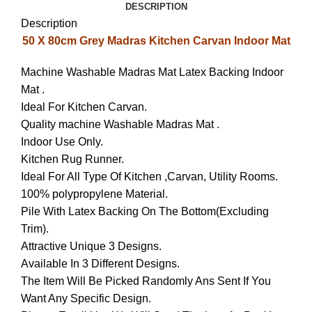
DESCRIPTION
Description
50 X 80cm Grey Madras Kitchen Carvan Indoor Mat
Machine Washable Madras Mat Latex Backing Indoor
Mat .
Ideal For Kitchen Carvan.
Quality machine Washable Madras Mat .
Indoor Use Only.
Kitchen Rug Runner.
Ideal For All Type Of Kitchen ,Carvan, Utility Rooms.
100% polypropylene Material.
Pile With Latex Backing On The Bottom(Excluding
Trim).
Attractive Unique 3 Designs.
Available In 3 Different Designs.
The Item Will Be Picked Randomly Ans Sent If You
Want Any Specific Design.