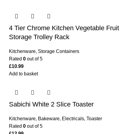
4 Tier Chrome Kitchen Vegetable Fruit
Storage Trolley Rack
Kitchenware
,
Storage Containers
Rated
0
out of 5
£
10.99
Add to basket
Sabichi White 2 Slice Toaster
Kitchenware
,
Bakeware
,
Electricals
,
Toaster
Rated
0
out of 5
£
12.99