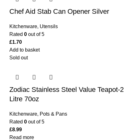
Chef Aid Stab Can Opener Silver
Kitchenware
,
Utensils
Rated
0
out of 5
£
1.70
Add to basket
Sold out
Zodiac Stainless Steel Value Teapot-2
Litre 70oz
Kitchenware
,
Pots & Pans
Rated
0
out of 5
£
8.99
Read more