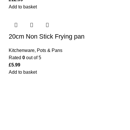
Add to basket
20cm Non Stick Frying pan
Kitchenware
,
Pots & Pans
Rated
0
out of 5
£
5.99
Add to basket
Bargainbooster is a leading online retailer from Scotland,
UK. We are specialised in household items, kitchenware,