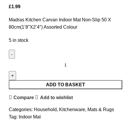
£
1.99
Madras Kitchen Carvan Indoor Mat Non-Slip 50 X
80cm(1’8″X2’4″) Assorted Colour
5 in stock
ADD TO BASKET
Compare
Add to wishlist
Categories:
Household
,
Kitchenware
,
Mats & Rugs
Tag:
Indoor Mat