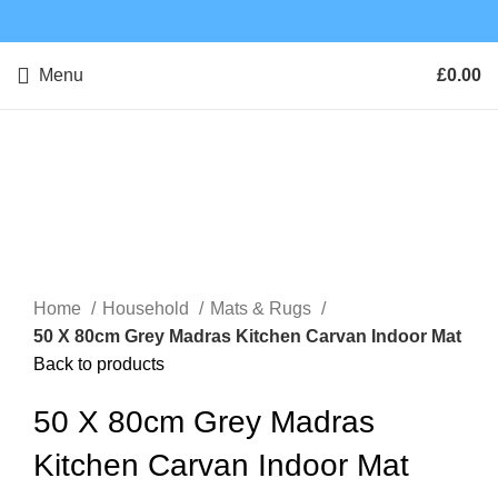
Menu
£
0.00
Click to enlarge
Home
Household
Mats & Rugs
50 X 80cm Grey Madras Kitchen Carvan Indoor Mat
Back to products
50 X 80cm Grey Madras
Kitchen Carvan Indoor Mat