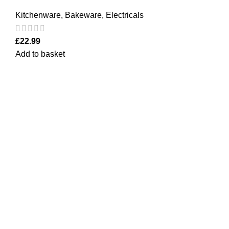
Kitchenware
,
Bakeware
,
Electricals
£
22.99
Add to basket
Quick Links
Home Furn
Household
Bargainbooster is a leading online retailer
from Scotland, UK. We are specialised in
Kitchenwa
household items, kitchenware, toys,
Electricals
personal care(men & women), travel gear,
Office
lighting, electrical, garden equipment and
office stationery. For the past 10 years in
Personal C
business, we have been serving our
Kids
customers from the UK, Europe and USA.