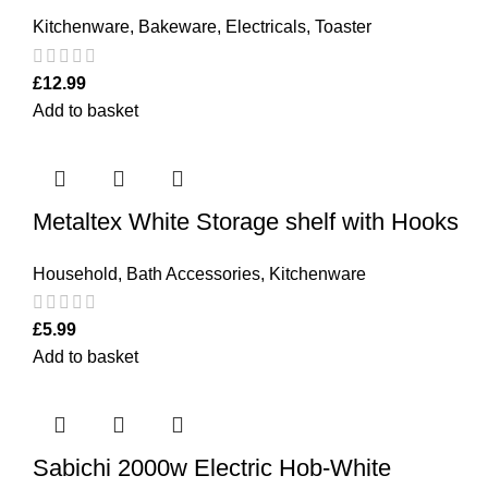
Kitchenware
,
Bakeware
,
Electricals
,
Toaster
£
12.99
Add to basket
Metaltex White Storage shelf with Hooks
Household
,
Bath Accessories
,
Kitchenware
£
5.99
Add to basket
Sabichi 2000w Electric Hob-White