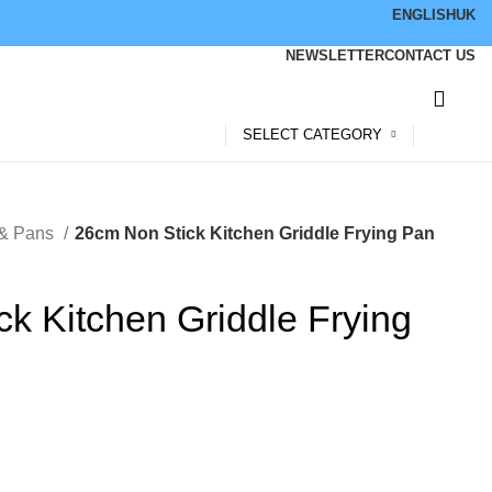
ENGLISH
UK
NEWSLETTER
CONTACT US
SELECT CATEGORY
 & Pans
26cm Non Stick Kitchen Griddle Frying Pan
k Kitchen Griddle Frying