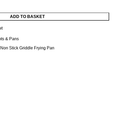
ADD TO BASKET
st
ts & Pans
Non Stick Griddle Frying Pan