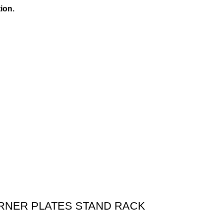
ion.
ORNER PLATES STAND RACK