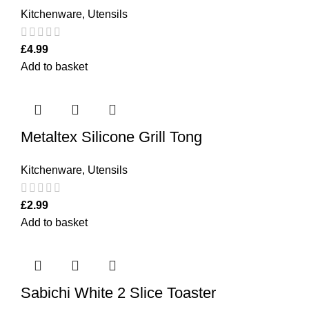
Kitchenware
,
Utensils
£
4.99
Add to basket
Metaltex Silicone Grill Tong
Kitchenware
,
Utensils
£
2.99
Add to basket
Sabichi White 2 Slice Toaster