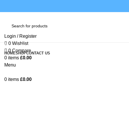
Login / Register
0
Wishlist
Browse Categories
0
Compare
HOME
SHOP
CONTACT US
0
items
£
0.00
Menu
Click to enlarge
0
items
£
0.00