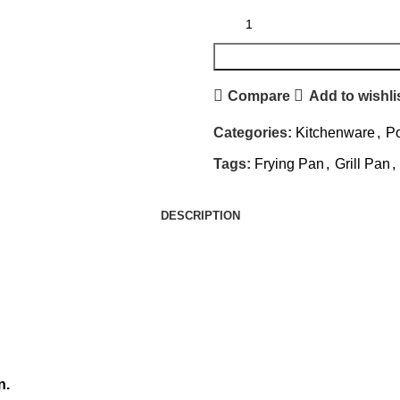
Compare
Add to wishli
Categories:
Kitchenware
,
Po
Tags:
Frying Pan
,
Grill Pan
,
DESCRIPTION
n.