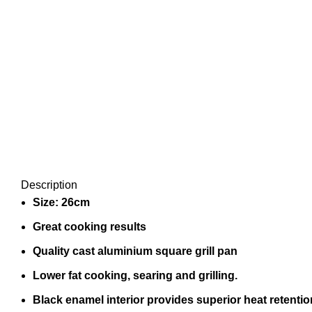
Description
Size: 26cm
Great cooking results
Quality cast aluminium square grill pan
Lower fat cooking, searing and grilling.
Black enamel interior provides superior heat retentio