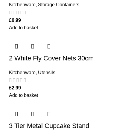
Kitchenware
,
Storage Containers
£
6.99
Add to basket
2 White Fly Cover Nets 30cm
Kitchenware
,
Utensils
£
2.99
Add to basket
3 Tier Metal Cupcake Stand