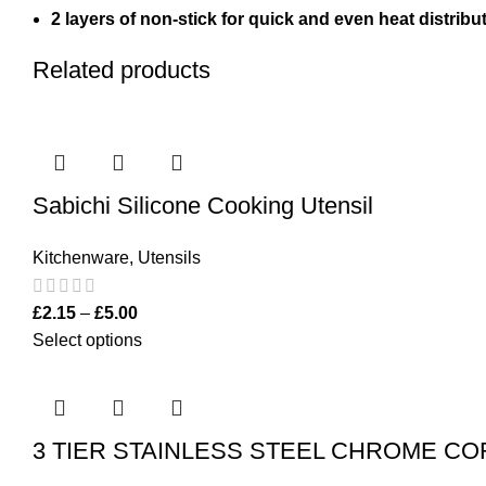
2 layers of non-stick for quick and even heat distribut
Related products
Sabichi Silicone Cooking Utensil
Kitchenware
,
Utensils
£
2.15
–
£
5.00
Select options
3 TIER STAINLESS STEEL CHROME C