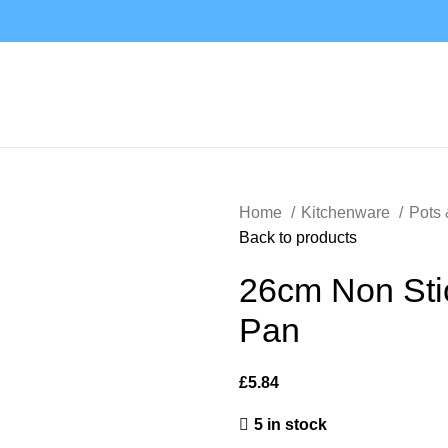
Home
Kitchenware
Pots
Back to products
26cm Non Stic
Pan
£
5.84
5 in stock