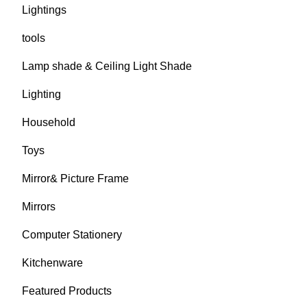
Lightings
tools
Lamp shade & Ceiling Light Shade
Lighting
Household
Toys
Mirror& Picture Frame
Mirrors
Computer Stationery
Kitchenware
Featured Products