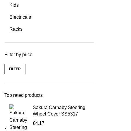
Kids
Electricals
Racks
Filter by price
FILTER
Top rated products
Sakura Carnaby Steering
Wheel Cover SS5317
£
4.17