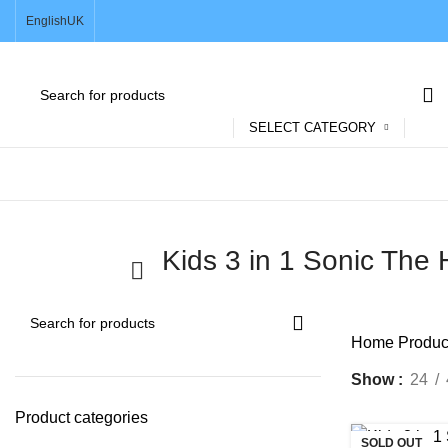
English
UK
SELECT CATEGORY
Browse Categories
Kids 3 in 1 Sonic Th
Home
Produc
Show
24
Product categories
SOLD OUT