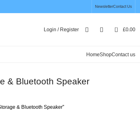
Newsletter
Contact Us
0
Login / Register
£
0.00
Home
Shop
Contact us
e & Bluetooth Speaker
torage & Bluetooth Speaker”