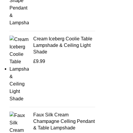
Cream Iceberg Coolie Table
Lampshade & Ceiling Light
Shade
£
9.99
Faux Silk Cream
Champagne Celling Pendant
& Table Lampshade