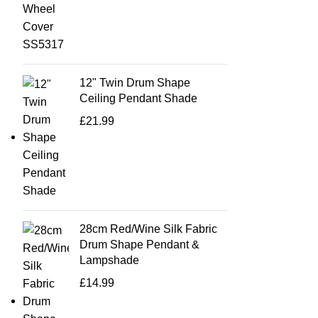
12" Twin Drum Shape
Ceiling Pendant Shade
£
21.99
28cm Red/Wine Silk Fabric
Drum Shape Pendant &
Lampshade
£
14.99