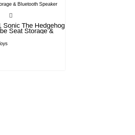
 1 Sonic The Hedgehog
be Seat Storage &
 Speaker
Toys