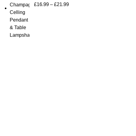
£
16.99
–
£
21.99
Quick Links
Home Furn
Household
Bargainbooster is a leading online retailer
from Scotland, UK. We are specialised in
Kitchenwa
household items, kitchenware, toys,
Electricals
personal care(men & women), travel gear,