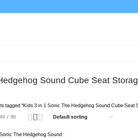
e Hedgehog Sound Cube Seat Storag
ts tagged “Kids 3 in 1 Sonic The Hedgehog Sound Cube Seat S
48
96