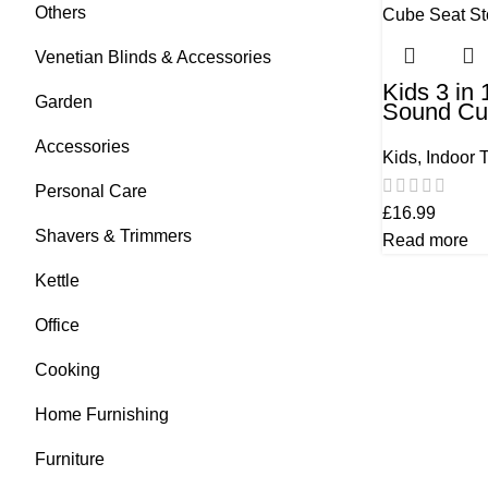
Others
Venetian Blinds & Accessories
Kids 3 in
Garden
Sound Cu
Bluetooth
Accessories
Kids
,
Indoor 
Personal Care
£
16.99
Shavers & Trimmers
Read more
Kettle
Office
Cooking
Home Furnishing
Furniture