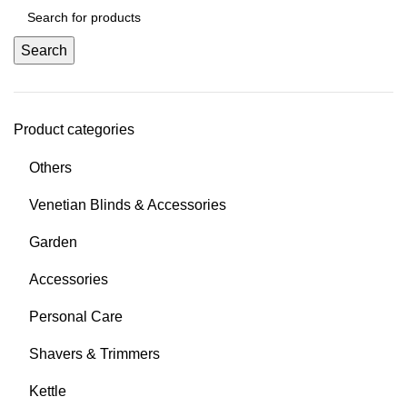
Search
Product categories
Others
Venetian Blinds & Accessories
Garden
Accessories
Personal Care
Shavers & Trimmers
Kettle