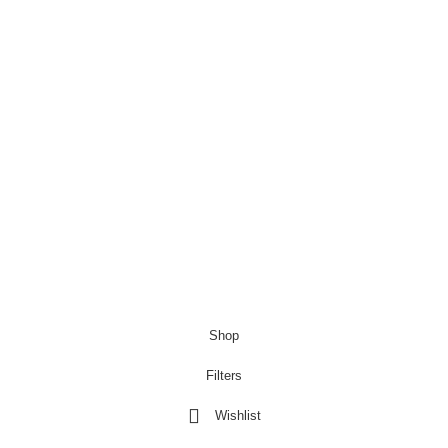
Modern Bedside & Living Room Light
£
6.99
£
9.99
Copyright@Bargainbooster 2023
Shop
Filters
Wishlist