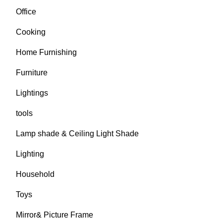
Office
Cooking
Home Furnishing
Furniture
Lightings
tools
Lamp shade & Ceiling Light Shade
Lighting
Household
Toys
Mirror& Picture Frame