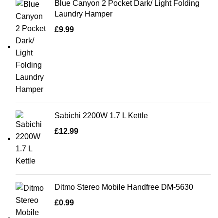
Blue Canyon 2 Pocket Dark/ Light Folding
Laundry Hamper
£
9.99
Sabichi 2200W 1.7 L Kettle
£
12.99
Ditmo Stereo Mobile Handfree DM-5630
£
0.99