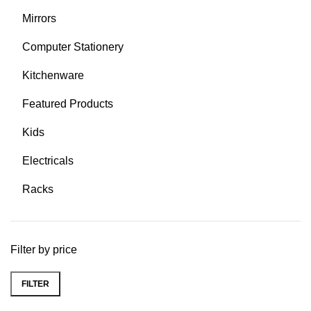
Mirrors
Computer Stationery
Kitchenware
Featured Products
Kids
Electricals
Racks
Filter by price
FILTER