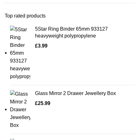
Top rated products
5Star Ring Binder 65mm 933127
heavyweight polypropylene
£
3.99
Glass Mirror 2 Drawer Jewellery Box
£
25.99