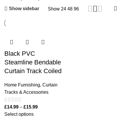
Show sidebar
Show
24
48
96
Black PVC
Steamline Bendable
Curtain Track Coiled
Home Furnishing
,
Curtain
Tracks & Accessories
£
14.99
–
£
15.99
Select options