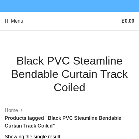
Menu
£
0.00
Black PVC Steamline
Bendable Curtain Track
Coiled
Home
Products tagged “Black PVC Steamline Bendable
Curtain Track Coiled”
Showing the single result