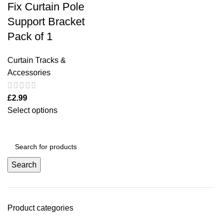
Fix Curtain Pole
Support Bracket
Pack of 1
Curtain Tracks &
Accessories
£
2.99
Select options
Search
Product categories