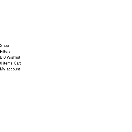
Copyright@Bargainbooster 2023
Shop
Filters
0
Wishlist
0
items
Cart
My account