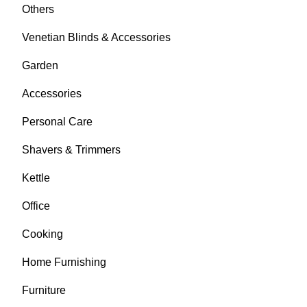
Others
Venetian Blinds & Accessories
Garden
Accessories
Personal Care
Shavers & Trimmers
Kettle
Office
Cooking
Home Furnishing
Furniture