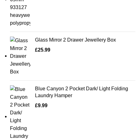
Glass Mirror 2 Drawer Jewellery Box
£
25.99
Blue Canyon 2 Pocket Dark/ Light Folding
Laundry Hamper
£
9.99