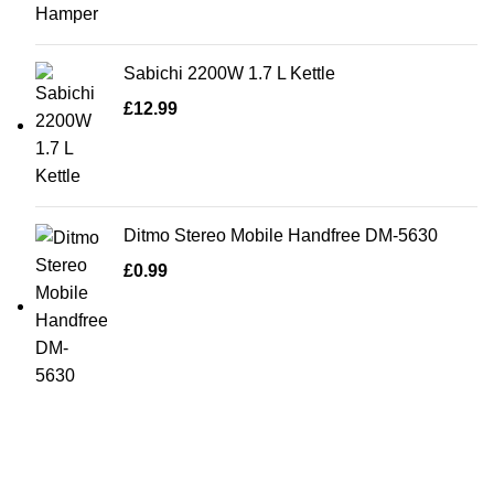
Sabichi 2200W 1.7 L Kettle
£
12.99
Ditmo Stereo Mobile Handfree DM-5630
£
0.99