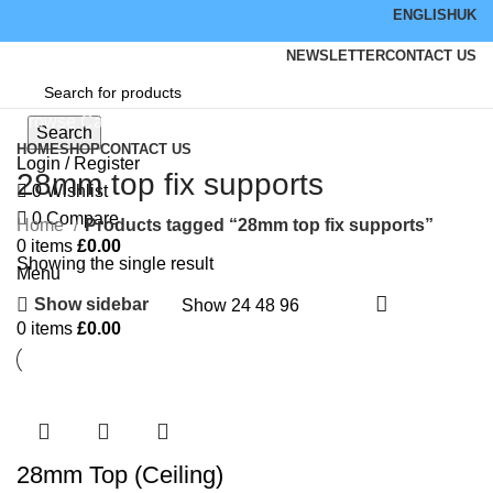
ENGLISH
UK
NEWSLETTER
CONTACT US
Browse Categories
Search
HOME
SHOP
CONTACT US
Login / Register
28mm top fix supports
0
Wishlist
0
Compare
Home
Products tagged “28mm top fix supports”
0
items
£
0.00
Showing the single result
Menu
Show sidebar
Show
24
48
96
0
items
£
0.00
28mm Top (Ceiling)