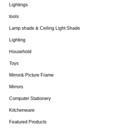
Lightings
tools
Lamp shade & Ceiling Light Shade
Lighting
Household
Toys
Mirror& Picture Frame
Mirrors
Computer Stationery
Kitchenware
Featured Products