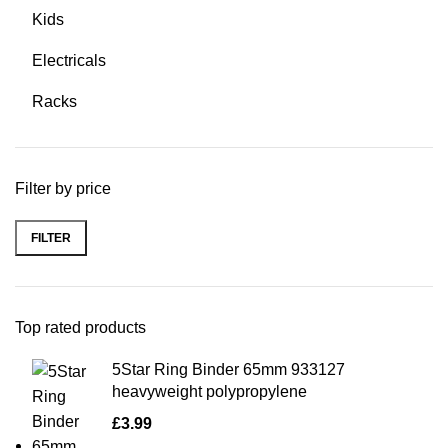
Kids
Electricals
Racks
Filter by price
FILTER
Top rated products
5Star Ring Binder 65mm 933127
heavyweight polypropylene
£
3.99